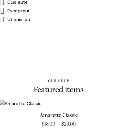
Duis aute
Excepteur
Ut enim ad
OUR SHOP
Featured items
Amaretto Classic
$
18.00
–
$
23.00