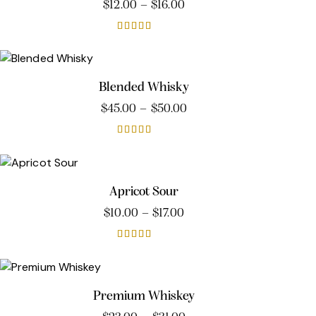
$
12.00
–
$
16.00
Rated
4.00
out of 5
Blended Whisky
$
45.00
–
$
50.00
Rated
5.00
out of 5
Apricot Sour
$
10.00
–
$
17.00
Rated
5.00
out of 5
Premium Whiskey