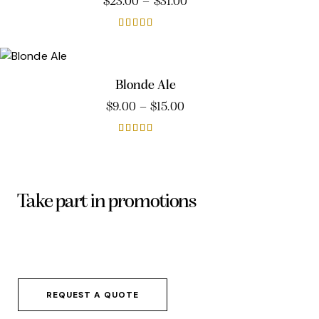
$
23.00
–
$
31.00
Rated
4.00
out of 5
Blonde Ale
$
9.00
–
$
15.00
Rated
5.00
out of 5
Take part in promotions
Dicta sunt explicabo. Nemo enim ipsam
voluptatem quia voluptas sit aspernatur aut
odit aut fugit, sed quia.
REQUEST A QUOTE