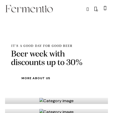
0
IT’S A GOOD DAY FOR GOOD BEER
Beer week with
discounts up to 30%
MORE ABOUT US
Beer
Spirits