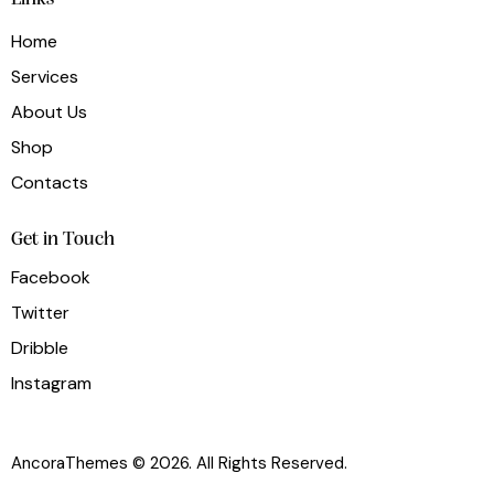
Home
Services
About Us
Shop
Contacts
Get in Touch
Facebook
Twitter
Dribble
Instagram
AncoraThemes
© 2026. All Rights Reserved.