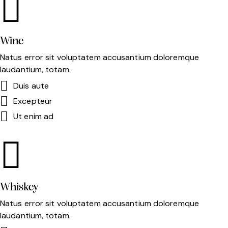
Wine
Natus error sit voluptatem accusantium doloremque
laudantium, totam.
Duis aute
Excepteur
Ut enim ad
Whiskey
Natus error sit voluptatem accusantium doloremque
laudantium, totam.