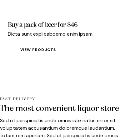
Buy a pack
of beer for $46
Dicta sunt explicaboemo enim ipsam.
VIEW PRODUCTS
FAST DELIVERY
The most convenient liquor store
Sed ut perspiciatis unde omnis iste natus error sit
voluptatem accusantium doloremque laudantium,
totam rem aperiam. Sed ut perspiciatis unde omnis