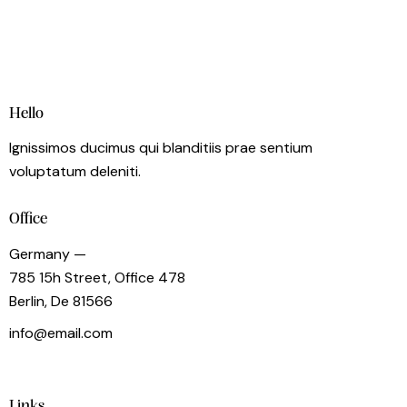
Hello
Ignissimos ducimus qui blanditiis prae sentium
voluptatum deleniti.
Office
Germany —
785 15h Street, Office 478
Berlin, De 81566
info@email.com
+1 840 841 25 69
Links