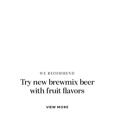
WE RECOMMEND
Try new brewmix beer
with fruit flavors
VIEW MORE