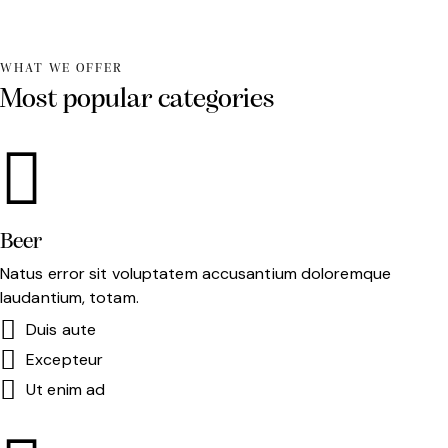
WHAT WE OFFER
Most popular categories
Beer
Natus error sit voluptatem accusantium doloremque
laudantium, totam.
Duis aute
Excepteur
Ut enim ad