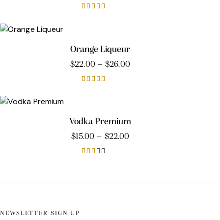
Rated
4.00
out of 5
Orange Liqueur
$
22.00
–
$
26.00
Rated
3.00
out of
5
Vodka Premium
$
15.00
–
$
22.00
Rat
ed
2.0
0
out
of 5
NEWSLETTER SIGN UP