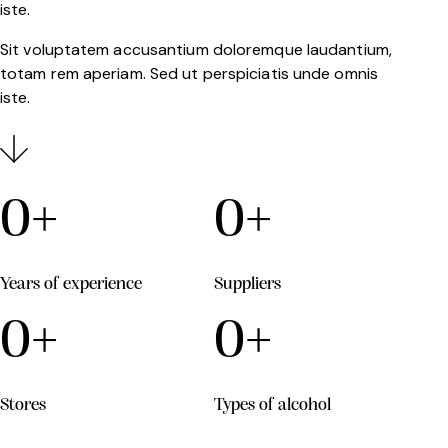
iste.
Sit voluptatem accusantium doloremque laudantium,
totam rem aperiam. Sed ut perspiciatis unde omnis
iste.
0
+
0
+
Years of experience
Suppliers
0
+
0
+
Stores
Types of alcohol