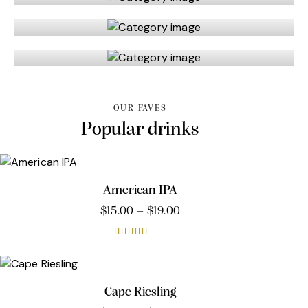
Tasting sets
Wine
OUR FAVES
Popular drinks
American IPA
$
15.00
–
$
19.00
Rated
5.00
out of 5
Cape Riesling