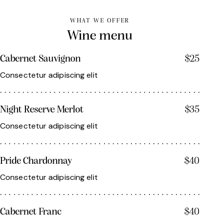
WHAT WE OFFER
Wine menu
Cabernet Sauvignon
$25
Consectetur adipiscing elit
Night Reserve Merlot
$35
Consectetur adipiscing elit
Pride Chardonnay
$40
Consectetur adipiscing elit
Cabernet Franc
$40