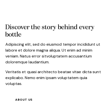
Discover the story behind every
bottle
Adipiscing elit, sed do eiusmod tempor incididunt ut
labore et dolore magna aliqua. Ut enim ad minim
veniam. Natus error sitvoluptatem accusantium
doloremque laudantium.
Veritatis et quasi architecto beatae vitae dicta sunt
explicabo. Nemo enim ipsam voluptatem quia
voluptas.
ABOUT US