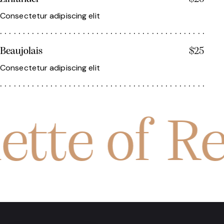
Consectetur adipiscing elit
Beaujolais
$25
Consectetur adipiscing elit
ette of R