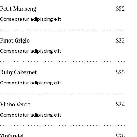
Petit Manseng
$32
Consectetur adipiscing elit
Pinot Grigio
$33
Consectetur adipiscing elit
Ruby Cabernet
$25
Consectetur adipiscing elit
Vinho Verde
$34
Consectetur adipiscing elit
Zinfandel
$26