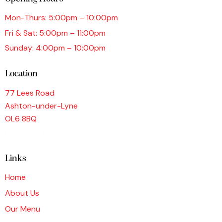
Mon-Thurs: 5:00pm – 10:00pm
Fri & Sat: 5:00pm – 11:00pm
Sunday: 4:00pm – 10:00pm
Location
77 Lees Road
Ashton-under-Lyne
OL6 8BQ
0161 339 9876
Links
Home
About Us
Our Menu