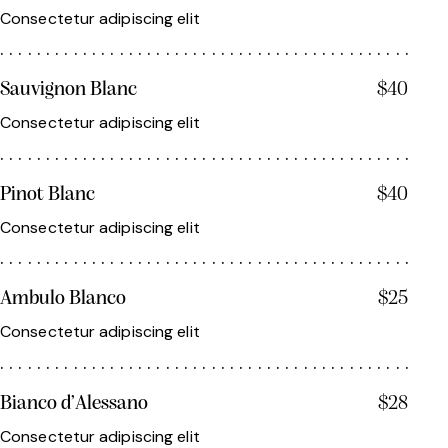
Consectetur adipiscing elit
Sauvignon Blanc
$40
Consectetur adipiscing elit
Pinot Blanc
$40
Consectetur adipiscing elit
Ambulo Blanco
$25
Consectetur adipiscing elit
Bianco d’Alessano
$28
Consectetur adipiscing elit