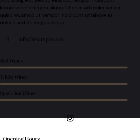
Adipiscing elit, sed do eiusmod tempor incididunt
labore dolore magna aliqua. Ut enim ad minim veniam,
quisq wiusmod ut tempor incididunt ut labore et
dolore sed do magna aliqua.
info@example.com
Red Wines
White Wines
Sparkling Wines
Opening Hours