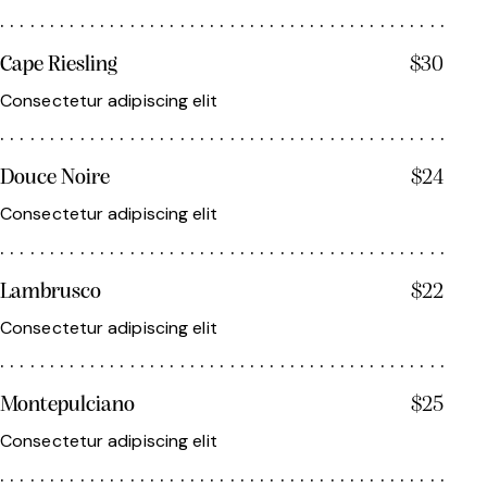
Cape Riesling
$30
Consectetur adipiscing elit
Douce Noire
$24
Consectetur adipiscing elit
Lambrusco
$22
Consectetur adipiscing elit
Montepulciano
$25
Consectetur adipiscing elit