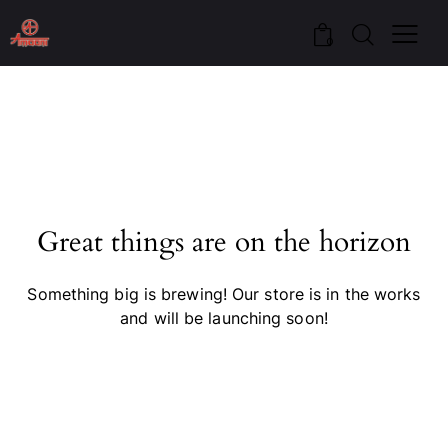
0
Great things are on the horizon
Something big is brewing! Our store is in the works
and will be launching soon!