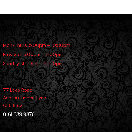
Opening Hours
Mon-Thurs: 5:00pm – 10:00pm
Fri & Sat: 5:00pm – 11:00pm
Sunday: 4:00pm – 10:00pm
Location
77 Lees Road
Ashton-under-Lyne
OL6 8BQ
0161 339 9876
Links