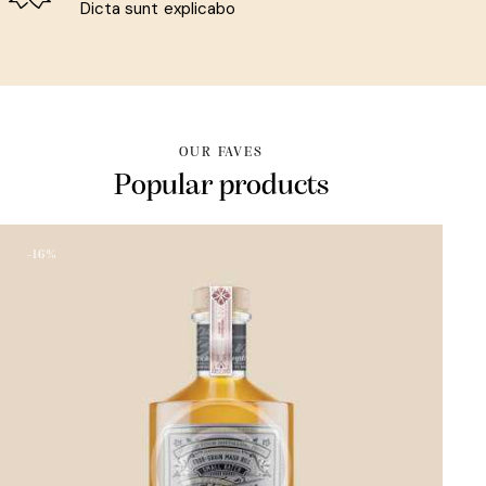
Dicta sunt explicabo
OUR FAVES
Popular products
-16%