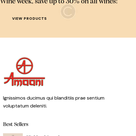
Wine week, save up to 30% on all wines!
VIEW PRODUCTS
Ignissimos ducimus qui blanditiis prae sentium
voluptatum deleniti.
Best Sellers