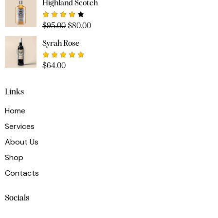
Highland Scotch
Rated
$
95.00
$
80.00
4.00
out of
Syrah Rose
5
Rated
$
64.00
5.00
out
of 5
Links
Home
Services
About Us
Shop
Contacts
Socials