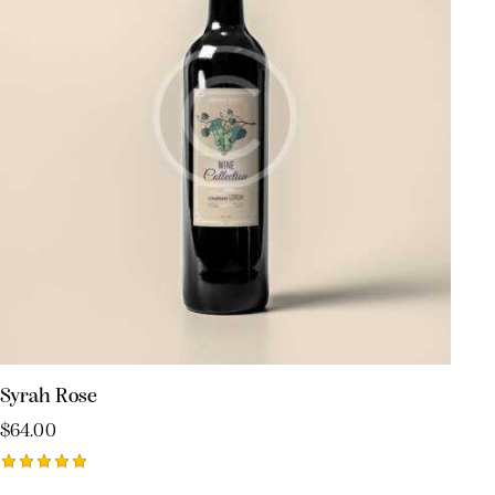
Syrah Rose
$
64.00
Rated