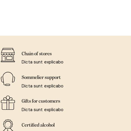
Chain of stores
Dicta sunt explicabo
Sommelier support
Dicta sunt explicabo
Gifts for customers
Dicta sunt explicabo
Certified alcohol