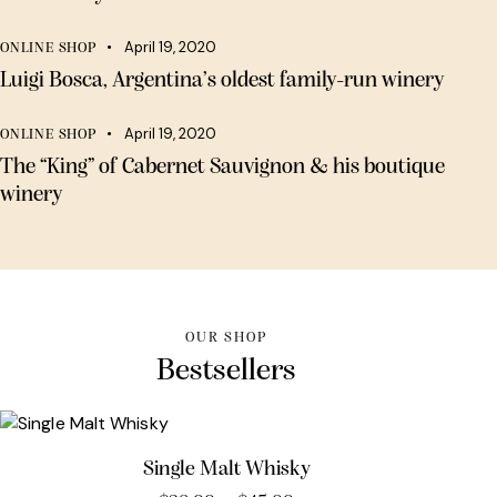
April 19, 2020
ONLINE SHOP
Luigi Bosca, Argentina’s oldest family-run winery
April 19, 2020
ONLINE SHOP
The “King” of Cabernet Sauvignon & his boutique
winery
OUR SHOP
Bestsellers
Single Malt Whisky