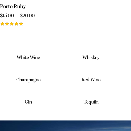
of 5
Porto Ruby
$
15.00
–
$
20.00
Rated
5.00
out of 5
White Wine
Whiskey
Champagne
Red Wine
Gin
Tequila