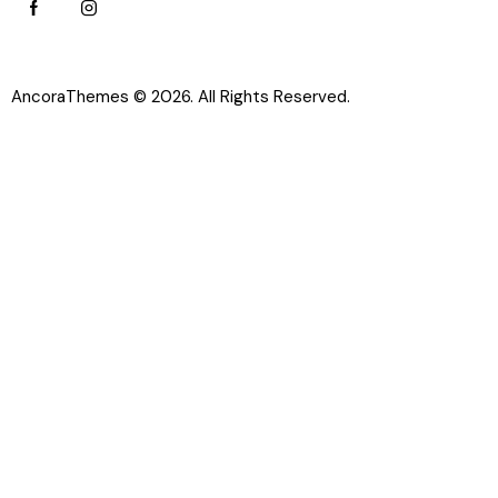
AncoraThemes
© 2026. All Rights Reserved.