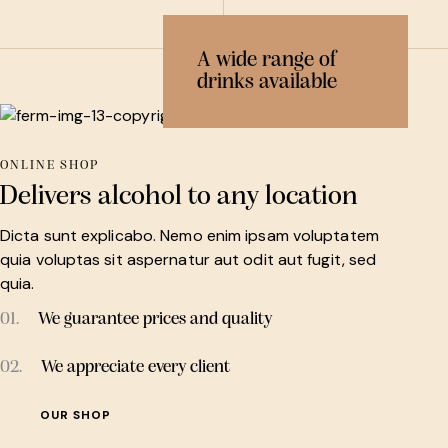
A wide range of
drinks available
ONLINE SHOP
Delivers alcohol to any location
Dicta sunt explicabo. Nemo enim ipsam voluptatem
quia voluptas sit aspernatur aut odit aut fugit, sed
quia.
01.
We guarantee prices and quality
02.
We appreciate every client
OUR SHOP