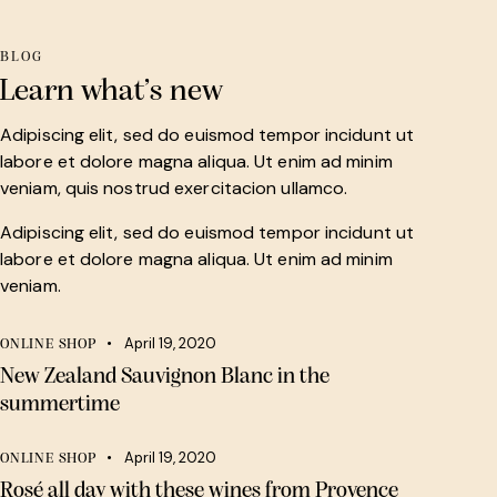
BLOG
Learn what’s new
Adipiscing elit, sed do euismod tempor incidunt ut
labore et dolore magna aliqua. Ut enim ad minim
veniam, quis nostrud exercitacion ullamco.
Adipiscing elit, sed do euismod tempor incidunt ut
labore et dolore magna aliqua. Ut enim ad minim
veniam.
April 19, 2020
ONLINE SHOP
New Zealand Sauvignon Blanc in the
summertime
April 19, 2020
ONLINE SHOP
Rosé all day with these wines from Provence