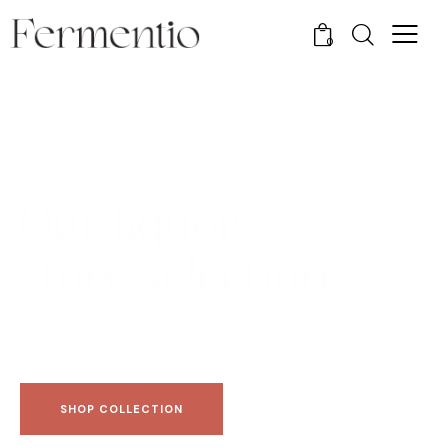
0
O
u
r
l
i
q
u
o
r
s
t
o
r
e
s
e
l
e
c
t
i
o
n
Premium quality spirits for
every taste
SHOP COLLECTION