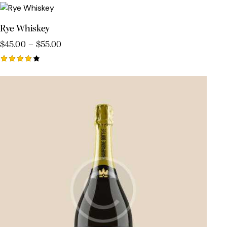
5.00
out of 5
Rye Whiskey
$
45.00
–
$
55.00
Rated
4.00
out of
5