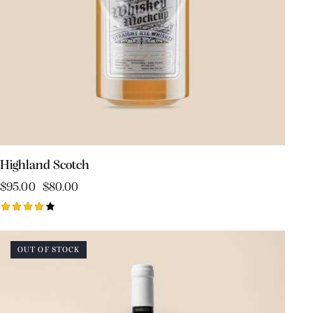
Highland Scotch
$
95.00
$
80.00
Rated
4.00
out of
OUT OF STOCK
5