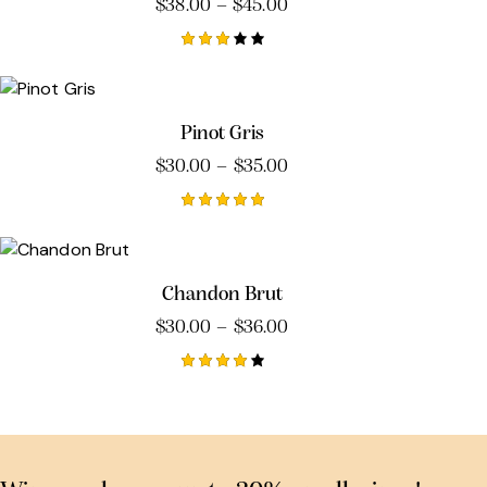
$
38.00
–
$
45.00
Rated
3.00
out
of 5
Pinot Gris
$
30.00
–
$
35.00
Rated
5.00
out of 5
Chandon Brut
$
30.00
–
$
36.00
Rated
4.00
out of
5