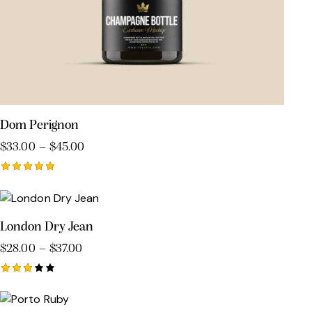
Dom Perignon
$
33.00
–
$
45.00
Rated
5.00
out of 5
London Dry Jean
$
28.00
–
$
37.00
Rated
3.00
out