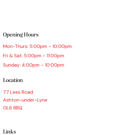
Opening Hours
Mon-Thurs: 5:00pm – 10:00pm
Fri & Sat: 5:00pm – 11:00pm
Sunday: 4:00pm – 10:00pm
Location
77 Lees Road
Ashton-under-Lyne
OL6 8BQ
0161 339 9876
Links