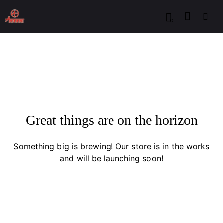
0
Great things are on the horizon
Something big is brewing! Our store is in the works
and will be launching soon!