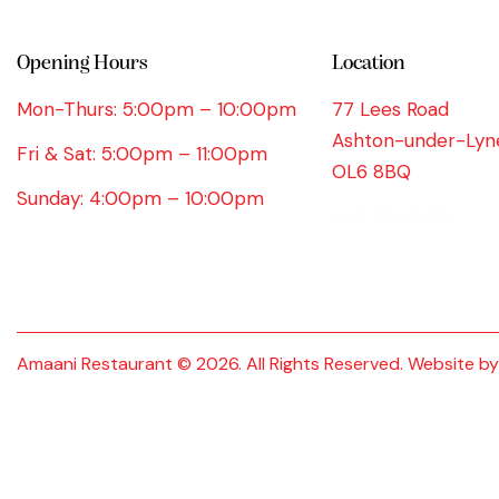
Opening Hours
Location
Mon-Thurs: 5:00pm – 10:00pm
77 Lees Road
Ashton-under-Lyn
Fri & Sat: 5:00pm – 11:00pm
OL6 8BQ
Sunday: 4:00pm – 10:00pm
0161 339 9876
Amaani Restaurant © 2026. All Rights Reserved. Website b