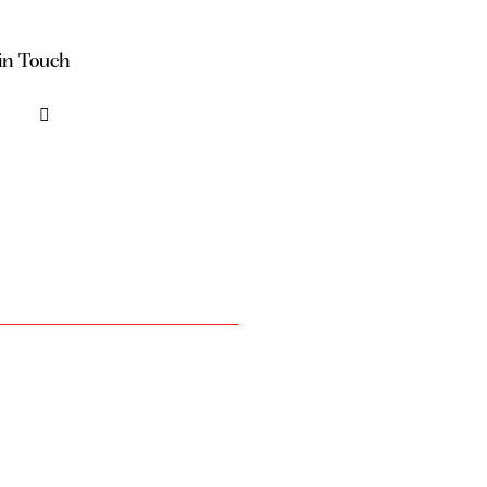
in Touch