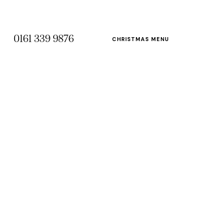
0161 339 9876
CHRISTMAS MENU