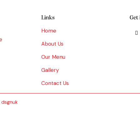
Links
Get 
Home
e
About Us
Our Menu
Gallery
Contact Us
y
dsgnuk