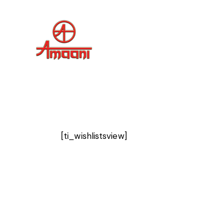
[ti_wishlistsview]