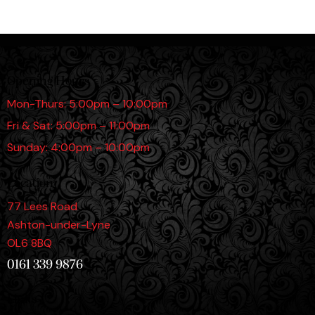
Opening Hours
Mon-Thurs: 5:00pm – 10:00pm
Fri & Sat: 5:00pm – 11:00pm
Sunday: 4:00pm – 10:00pm
Location
77 Lees Road
Ashton-under-Lyne
OL6 8BQ
0161 339 9876
Links