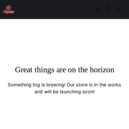
0
Great things are on the horizon
Something big is brewing! Our store is in the works
and will be launching soon!