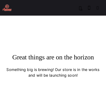
0
Great things are on the horizon
Something big is brewing! Our store is in the works
and will be launching soon!