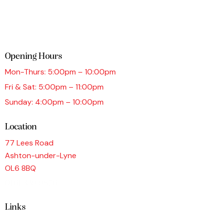
Opening Hours
Mon-Thurs: 5:00pm – 10:00pm
Fri & Sat: 5:00pm – 11:00pm
Sunday: 4:00pm – 10:00pm
Location
77 Lees Road
Ashton-under-Lyne
OL6 8BQ
0161 339 9876
Links