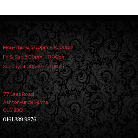
Opening Hours
Mon-Thurs: 5:00pm – 10:00pm
Fri & Sat: 5:00pm – 11:00pm
Sunday: 4:00pm – 10:00pm
Location
77 Lees Road
Ashton-under-Lyne
OL6 8BQ
0161 339 9876
Links