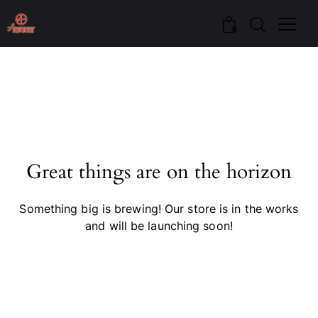
0
Great things are on the horizon
Something big is brewing! Our store is in the works
and will be launching soon!