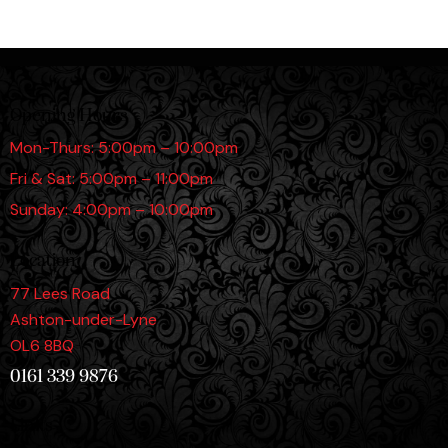
Opening Hours
Mon-Thurs: 5:00pm – 10:00pm
Fri & Sat: 5:00pm – 11:00pm
Sunday: 4:00pm – 10:00pm
Location
77 Lees Road
Ashton-under-Lyne
OL6 8BQ
0161 339 9876
Links