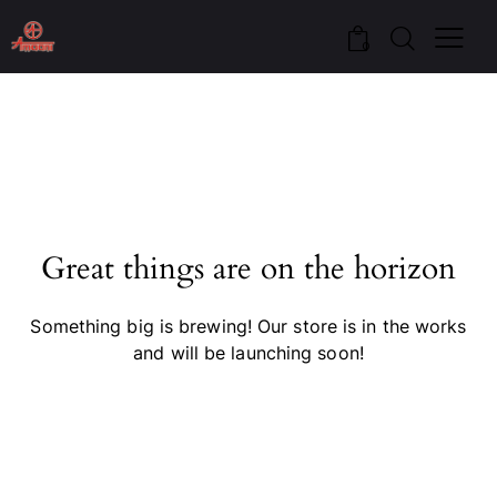
0
Great things are on the horizon
Something big is brewing! Our store is in the works
and will be launching soon!