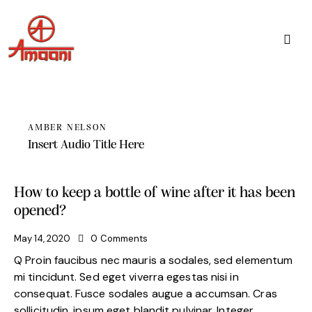
AMBER NELSON
Insert Audio Title Here
How to keep a bottle of wine after it has been
opened?
May 14, 2020
0
Comments
Q Proin faucibus nec mauris a sodales, sed elementum
mi tincidunt. Sed eget viverra egestas nisi in
consequat. Fusce sodales augue a accumsan. Cras
sollicitudin, ipsum eget blandit pulvinar. Integer…