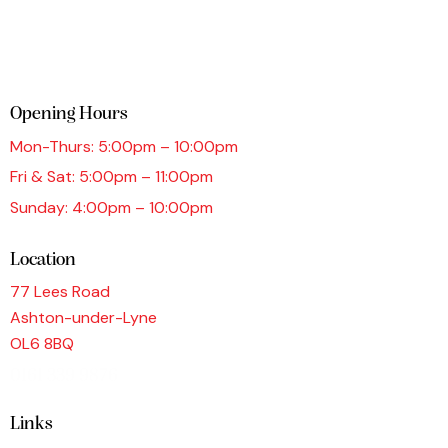
Opening Hours
Mon-Thurs: 5:00pm – 10:00pm
Fri & Sat: 5:00pm – 11:00pm
Sunday: 4:00pm – 10:00pm
Location
77 Lees Road
Ashton-under-Lyne
OL6 8BQ
0161 339 9876
Links