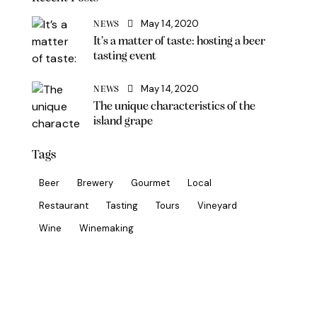
May 14, 2020
NEWS
It’s a matter of taste: hosting a beer
tasting event
May 14, 2020
NEWS
The unique characteristics of the
island grape
Tags
Beer
Brewery
Gourmet
Local
Restaurant
Tasting
Tours
Vineyard
Wine
Winemaking