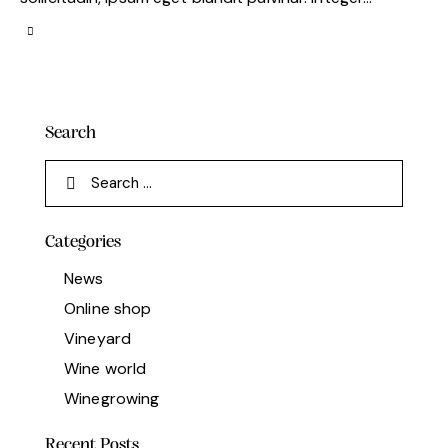
Search
Categories
News
Online shop
Vineyard
Wine world
Winegrowing
Recent Posts