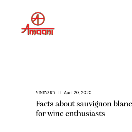
April 20, 2020
VINEYARD
Facts about sauvignon blanc
for wine enthusiasts