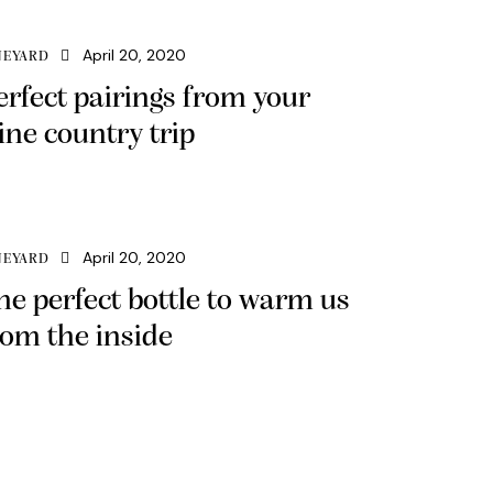
April 20, 2020
NEYARD
erfect pairings from your
ine country trip
April 20, 2020
NEYARD
he perfect bottle to warm us
rom the inside