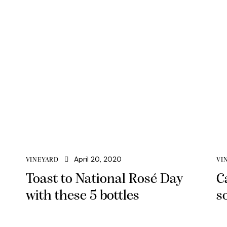
April 20, 2020
VINEYARD
VI
Toast to National Rosé Day
C
with these 5 bottles
s