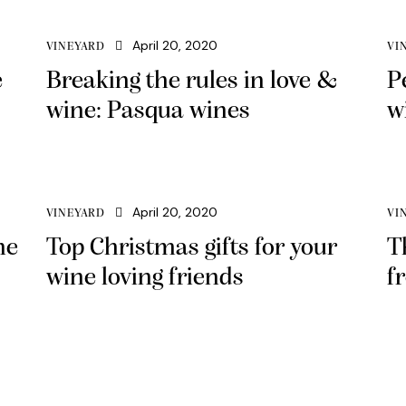
April 20, 2020
VINEYARD
VI
e
Breaking the rules in love &
P
wine: Pasqua wines
w
April 20, 2020
VINEYARD
VI
ne
Top Christmas gifts for your
T
wine loving friends
f