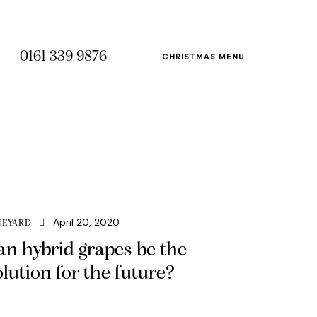
0161 339 9876
CHRISTMAS MENU
April 20, 2020
NEYARD
an hybrid grapes be the
olution for the future?