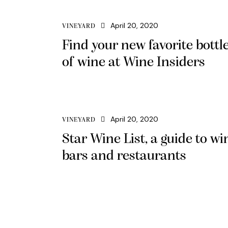
April 20, 2020
VINEYARD
Find your new favorite bottl
of wine at Wine Insiders
April 20, 2020
VINEYARD
Star Wine List, a guide to wi
bars and restaurants