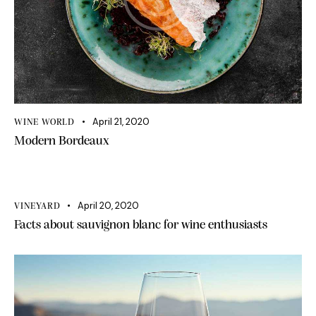
April 21, 2020
WINE WORLD
Modern Bordeaux
April 20, 2020
VINEYARD
Facts about sauvignon blanc for wine enthusiasts