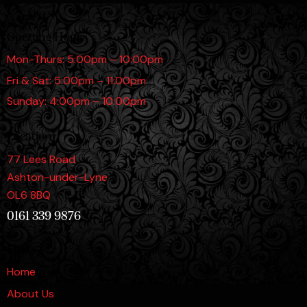
Opening Hours
Mon-Thurs: 5:00pm – 10:00pm
Fri & Sat: 5:00pm – 11:00pm
Sunday: 4:00pm – 10:00pm
Location
77 Lees Road
Ashton-under-Lyne
OL6 8BQ
0161 339 9876
Links
Home
About Us