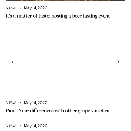
May 14, 2020
NEWS
It’s a matter of taste: hosting a beer tasting event
May 14, 2020
NEWS
Pinot Noir: differences with other grape varieties
May 14, 2020
NEWS