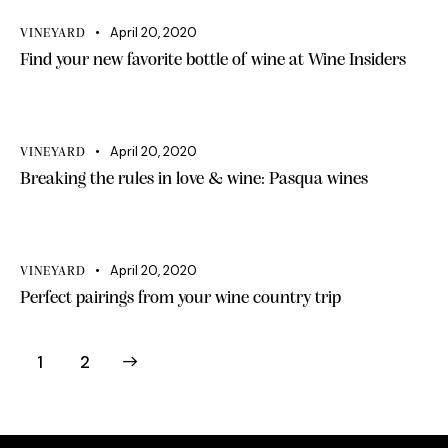
April 20, 2020
VINEYARD
Find your new favorite bottle of wine at Wine Insiders
April 20, 2020
VINEYARD
Breaking the rules in love & wine: Pasqua wines
April 20, 2020
VINEYARD
Perfect pairings from your wine country trip
>
1
2