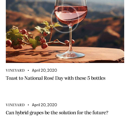
April 20, 2020
VINEYARD
Toast to National Rosé Day with these 5 bottles
April 20, 2020
VINEYARD
Can hybrid grapes be the solution for the future?