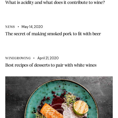
What is acidity and what does it contribute to wine?
May 14, 2020
NEWS
The secret of making smoked pork to fit with beer
April 21, 2020
WINEGROWING
Best recipes of desserts to pair with white wines