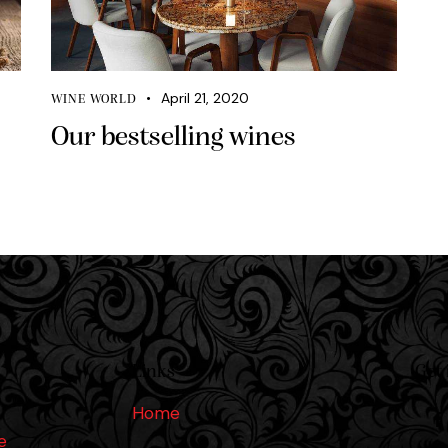
April 21, 2020
WINE WORLD
Our bestselling wines
Links
Get 
Home
e