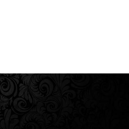
in Touch