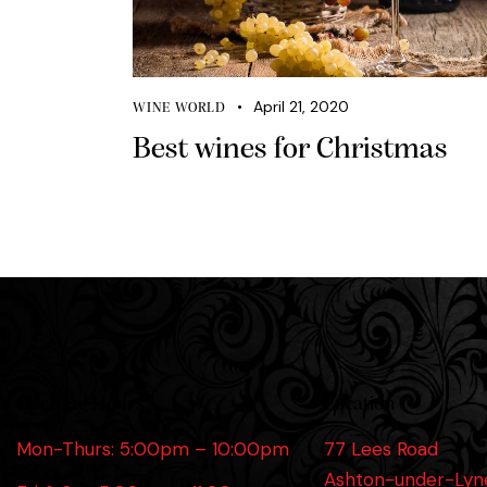
April 21, 2020
WINE WORLD
Best wines for Christmas
Opening Hours
Location
Mon-Thurs: 5:00pm – 10:00pm
77 Lees Road
Ashton-under-Lyn