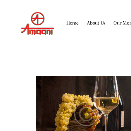
Home
About Us
Our Me