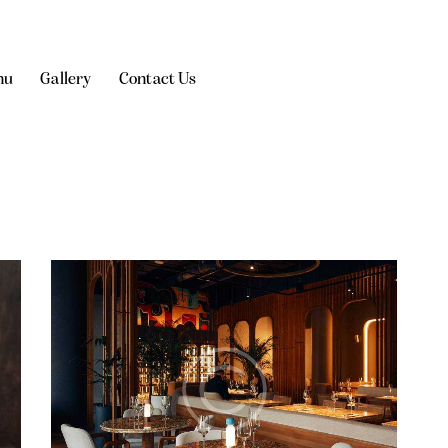
nu
Gallery
Contact Us