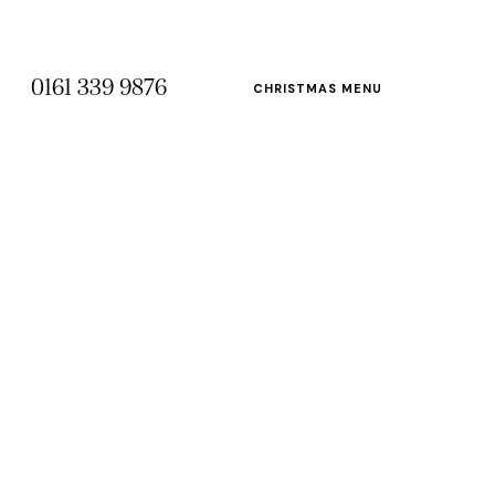
0161 339 9876
CHRISTMAS MENU