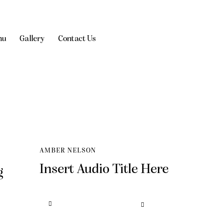
nu
Gallery
Contact Us
AMBER NELSON
Insert Audio Title Here
g
Audio
Use
Player
Up/Down