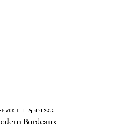
April 21, 2020
NE WORLD
odern Bordeaux