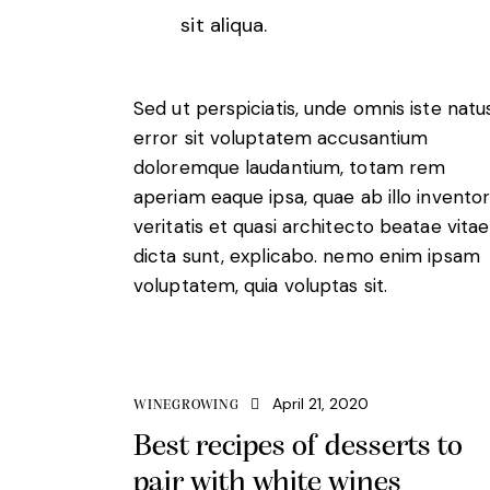
sit aliqua.
Sed ut perspiciatis, unde omnis iste natu
error sit voluptatem accusantium
doloremque laudantium, totam rem
aperiam eaque ipsa, quae ab illo invento
veritatis et quasi architecto beatae vitae
dicta sunt, explicabo. nemo enim ipsam
voluptatem, quia voluptas sit.
April 21, 2020
WINEGROWING
Best recipes of desserts to
pair with white wines