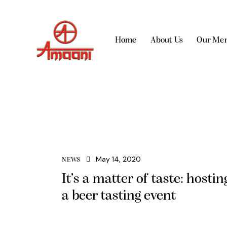
Home
About Us
Our Me
May 14, 2020
NEWS
It’s a matter of taste: hostin
a beer tasting event