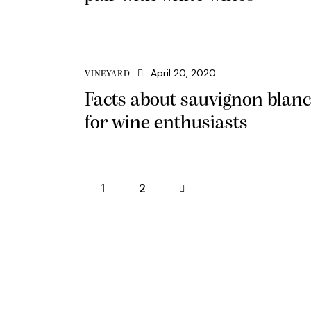
April 20, 2020
VINEYARD
Facts about sauvignon blanc
for wine enthusiasts
1
>
2