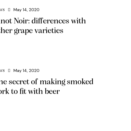
May 14, 2020
WS
inot Noir: differences with
ther grape varieties
May 14, 2020
WS
he secret of making smoked
ork to fit with beer