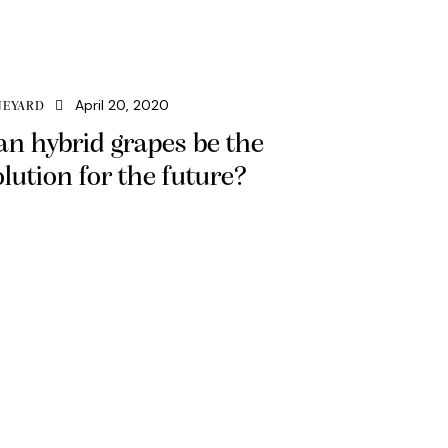
April 20, 2020
NEYARD
an hybrid grapes be the
olution for the future?