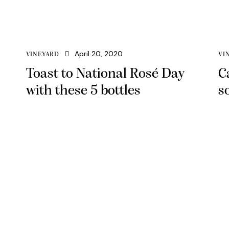
April 20, 2020
VINEYARD
VI
Toast to National Rosé Day
C
with these 5 bottles
s