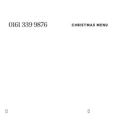
0161 339 9876
CHRISTMAS MENU