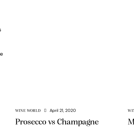
s
re
April 21, 2020
WINE WORLD
WI
Prosecco vs Champagne
M