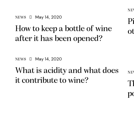
Arrow
NE
keys
May 14, 2020
NEWS
P
to
How to keep a bottle of wine
increase
o
or
after it has been opened?
decrease
volume.
May 14, 2020
NEWS
What is acidity and what does
NE
it contribute to wine?
T
p