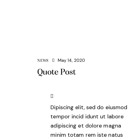
May 14, 2020
NEWS
Quote Post
Dipiscing elit, sed do eiusmod
tempor incid idunt ut labore
adipiscing et dolore magna
minim totam rem iste natus