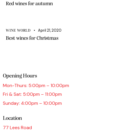
Red wines for autumn
April 21, 2020
WINE WORLD
Best wines for Christmas
Opening Hours
Mon-Thurs: 5:00pm – 10:00pm
Fri & Sat: 5:00pm – 11:00pm
Sunday: 4:00pm – 10:00pm
Location
77 Lees Road