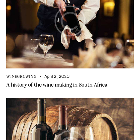
April 21, 2020
WINEGROWING
A history of the wine making in South Africa