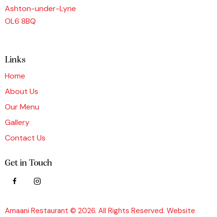
Ashton-under-Lyne
OL6 8BQ
0161 339 9876
Links
Home
About Us
Our Menu
Gallery
Contact Us
Get in Touch
Amaani Restaurant © 2026. All Rights Reserved. Website