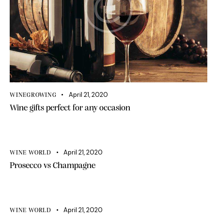
April 21, 2020
WINEGROWING
Wine gifts perfect for any occasion
April 21, 2020
WINE WORLD
Prosecco vs Champagne
April 21, 2020
WINE WORLD