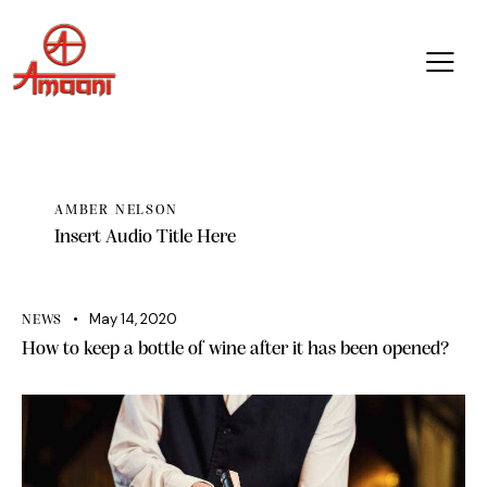
AMBER NELSON
Insert Audio Title Here
May 14, 2020
NEWS
How to keep a bottle of wine after it has been opened?