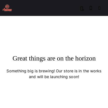
0
Great things are on the horizon
Something big is brewing! Our store is in the works
and will be launching soon!