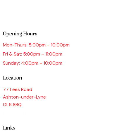
Opening Hours
Mon-Thurs: 5:00pm – 10:00pm
Fri & Sat: 5:00pm – 11:00pm
Sunday: 4:00pm – 10:00pm
Location
77 Lees Road
Ashton-under-Lyne
OL6 8BQ
0161 339 9876
Links