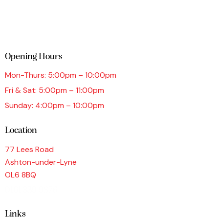
Opening Hours
Mon-Thurs: 5:00pm – 10:00pm
Fri & Sat: 5:00pm – 11:00pm
Sunday: 4:00pm – 10:00pm
Location
77 Lees Road
Ashton-under-Lyne
OL6 8BQ
0161 339 9876
Links