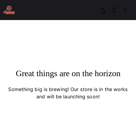
0
Great things are on the horizon
Something big is brewing! Our store is in the works
and will be launching soon!