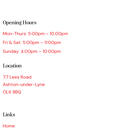
Opening Hours
Mon-Thurs: 5:00pm – 10:00pm
Fri & Sat: 5:00pm – 11:00pm
Sunday: 4:00pm – 10:00pm
Location
77 Lees Road
Ashton-under-Lyne
OL6 8BQ
0161 339 9876
Links
Home