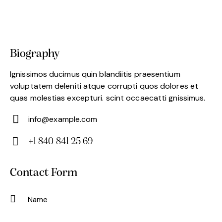
Biography
Ignissimos ducimus quin blandiitis praesentium
voluptatem deleniti atque corrupti quos dolores et
quas molestias excepturi. scint occaecatti gnissimus.
info@example.com
E-
+1 840 841 25 69
m
Ph
ail:
on
Contact Form
e: