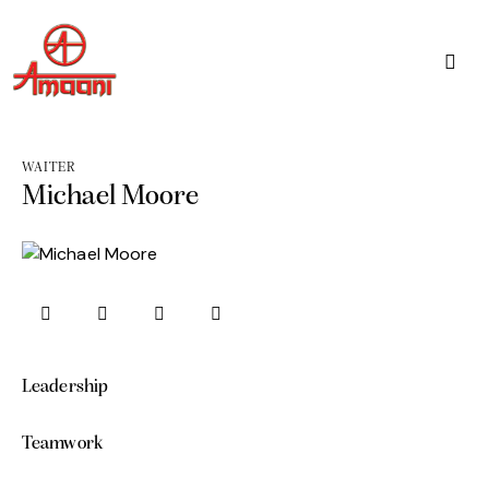
WAITER
Michael Moore
Leadership
0%
Teamwork
0%