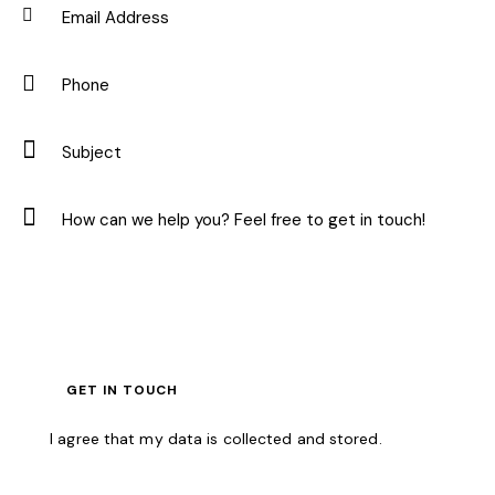
I agree that my data is
collected and stored
.