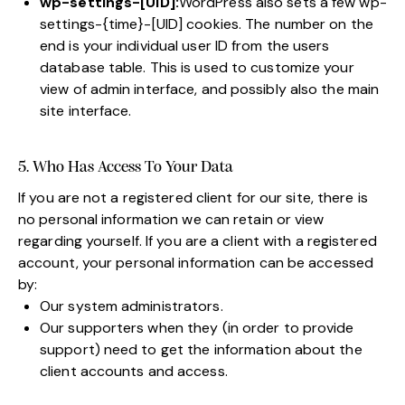
wp-settings-[UID]:
WordPress also sets a few wp-
settings-{time}-[UID] cookies. The number on the
end is your individual user ID from the users
database table. This is used to customize your
view of admin interface, and possibly also the main
site interface.
5. Who Has Access To Your Data
If you are not a registered client for our site, there is
no personal information we can retain or view
regarding yourself. If you are a client with a registered
account, your personal information can be accessed
by:
Our system administrators.
Our supporters when they (in order to provide
support) need to get the information about the
client accounts and access.