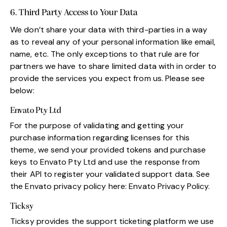
6. Third Party Access to Your Data
We don’t share your data with third-parties in a way
as to reveal any of your personal information like email,
name, etc. The only exceptions to that rule are for
partners we have to share limited data with in order to
provide the services you expect from us. Please see
below:
Envato Pty Ltd
For the purpose of validating and getting your
purchase information regarding licenses for this
theme, we send your provided tokens and purchase
keys to Envato Pty Ltd and use the response from
their API to register your validated support data. See
the Envato privacy policy here:
Envato Privacy Policy
.
Ticksy
Ticksy provides the support ticketing platform we use