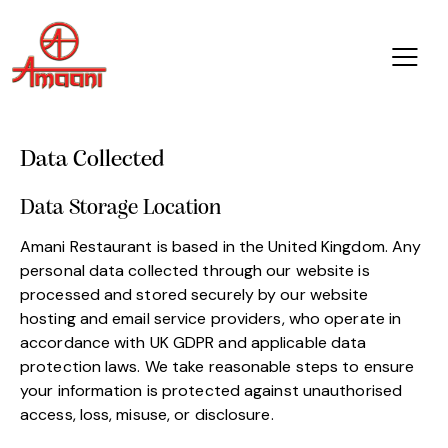
Data Collected
Data Storage Location
Amani Restaurant is based in the United Kingdom. Any
personal data collected through our website is
processed and stored securely by our website
hosting and email service providers, who operate in
accordance with UK GDPR and applicable data
protection laws. We take reasonable steps to ensure
your information is protected against unauthorised
access, loss, misuse, or disclosure.