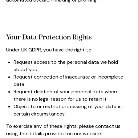
Your Data Protection Rights
Under UK GDPR, you have the right to:
Request access to the personal data we hold
about you
Request correction of inaccurate or incomplete
data
Request deletion of your personal data where
there is no legal reason for us to retain it
Object to or restrict processing of your data in
certain circumstances
To exercise any of these rights, please contact us
using the details provided on our website.