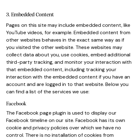
3. Embedded Content
Pages on this site may include embedded content, like
YouTube videos, for example. Embedded content from
other websites behaves in the exact same way as if
you visited the other website. These websites may
collect data about you, use cookies, embed additional
third-party tracking, and monitor your interaction with
that embedded content, including tracking your
interaction with the embedded content if you have an
account and are logged in to that website. Below you
can find a list of the services we use:
Facebook
The Facebook page plugin is used to display our
Facebook timeline on our site. Facebook has its own
cookie and privacy policies over which we have no
control. There is no installation of cookies from