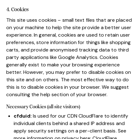
4. Cookies
This site uses cookies – small text files that are placed
on your machine to help the site provide a better user
experience. In general, cookies are used to retain user
preferences, store information for things like shopping
carts, and provide anonymised tracking data to third
party applications like Google Analytics. Cookies
generally exist to make your browsing experience
better. However, you may prefer to disable cookies on
this site and on others. The most effective way to do
this is to disable cookies in your browser. We suggest
consulting the help section of your browser.
Necessary Cookies (all site visitors)
cfduid:
Is used for our CDN CloudFlare to identify
individual clients behind a shared IP address and
apply security settings on a per-client basis. See
more information on privacy here:
CloudFlare