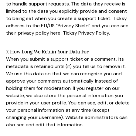
to handle support requests. The data they receive is
limited to the data you explicitly provide and consent
to being set when you create a support ticket. Ticksy
adheres to the EU/US “Privacy Shield” and you can see
their privacy policy here:
Ticksy Privacy Policy
.
7. How Long We Retain Your Data For
When you submit a support ticket or a comment, its
metadata is retained until (if) you tell us to remove it.
We use this data so that we can recognize you and
approve your comments automatically instead of
holding them for moderation. If you register on our
website, we also store the personal information you
provide in your user profile. You can see, edit, or delete
your personal information at any time (except
changing your username). Website administrators can
also see and edit that information.