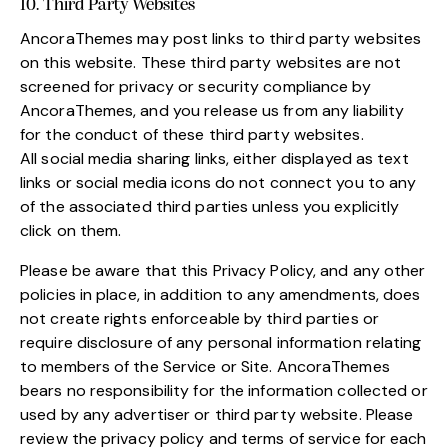
10. Third Party Websites
AncoraThemes may post links to third party websites
on this website. These third party websites are not
screened for privacy or security compliance by
AncoraThemes, and you release us from any liability
for the conduct of these third party websites.
All social media sharing links, either displayed as text
links or social media icons do not connect you to any
of the associated third parties unless you explicitly
click on them.
Please be aware that this Privacy Policy, and any other
policies in place, in addition to any amendments, does
not create rights enforceable by third parties or
require disclosure of any personal information relating
to members of the Service or Site. AncoraThemes
bears no responsibility for the information collected or
used by any advertiser or third party website. Please
review the privacy policy and terms of service for each