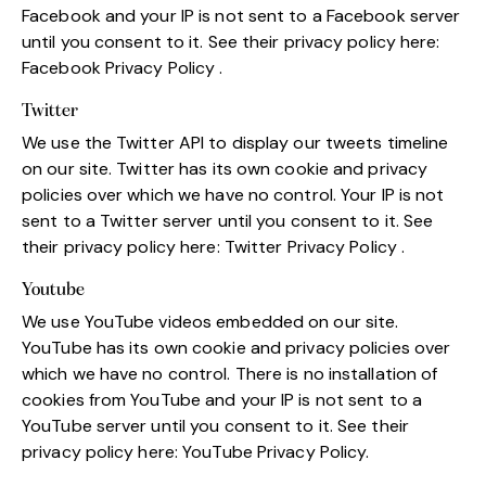
Facebook and your IP is not sent to a Facebook server
until you consent to it. See their privacy policy here:
Facebook Privacy Policy
.
Twitter
We use the Twitter API to display our tweets timeline
on our site. Twitter has its own cookie and privacy
policies over which we have no control. Your IP is not
sent to a Twitter server until you consent to it. See
their privacy policy here:
Twitter Privacy Policy
.
Youtube
We use YouTube videos embedded on our site.
YouTube has its own cookie and privacy policies over
which we have no control. There is no installation of
cookies from YouTube and your IP is not sent to a
YouTube server until you consent to it. See their
privacy policy here:
YouTube Privacy Policy
.