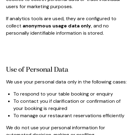
users for marketing purposes.
If analytics tools are used, they are configured to
collect
anonymous usage data only
, and no
personally identifiable information is stored.
Use of Personal Data
We use your personal data only in the following cases:
To respond to your table booking or enquiry
To contact you if clarification or confirmation of
your booking is required
To manage our restaurant reservations efficiently
We do not use your personal information for
automated decision-making or profiling.