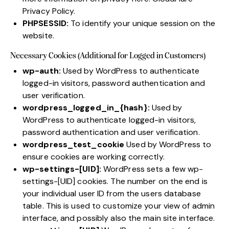
Privacy Policy
.
PHPSESSID:
To identify your unique session on the
website.
Necessary Cookies (Additional for Logged in Customers)
wp-auth:
Used by WordPress to authenticate
logged-in visitors, password authentication and
user verification.
wordpress_logged_in_{hash}:
Used by
WordPress to authenticate logged-in visitors,
password authentication and user verification.
wordpress_test_cookie
Used by WordPress to
ensure cookies are working correctly.
wp-settings-[UID]:
WordPress sets a few wp-
settings-[UID] cookies. The number on the end is
your individual user ID from the users database
table. This is used to customize your view of admin
interface, and possibly also the main site interface.