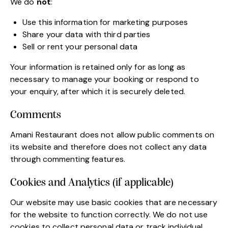
We do
not
:
Use this information for marketing purposes
Share your data with third parties
Sell or rent your personal data
Your information is retained only for as long as
necessary to manage your booking or respond to
your enquiry, after which it is securely deleted.
Comments
Amani Restaurant does not allow public comments on
its website and therefore does not collect any data
through commenting features.
Cookies and Analytics (if applicable)
Our website may use basic cookies that are necessary
for the website to function correctly. We do not use
cookies to collect personal data or track individual