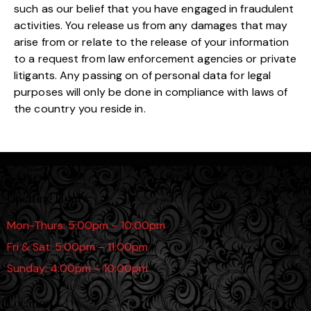
such as our belief that you have engaged in fraudulent
activities. You release us from any damages that may
arise from or relate to the release of your information
to a request from law enforcement agencies or private
litigants. Any passing on of personal data for legal
purposes will only be done in compliance with laws of
the country you reside in.
Opening Hours
Mon-Thurs: 5:00pm – 10:00pm
Fri & Sat: 5:00pm – 11:00pm
Sunday: 4:00pm – 10:00pm
Location