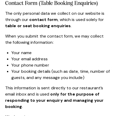
Contact Form (Table Booking Enquiries)
The only personal data we collect on our website is
through our
contact form
, which is used solely for
table or seat booking enquiries
.
When you submit the contact form, we may collect
the following information:
Your name
Your email address
Your phone number
Your booking details (such as date, time, number of
guests, and any message you include)
This information is sent directly to our restaurant’s
email inbox and is used
only for the purpose of
responding to your enquiry and managing your
booking
.