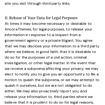
site you visit through third party links.
11. Release of Your Data for Legal Purposes
At times it may become necessary or desirable to
AncoraThemes, for legal purposes, to release your
information in response to a request from a
government agency or a private litigant. You agree
that we may disclose your information to a third party
where we believe, in good faith, that it is desirable to
do so for the purposes of a civil action, criminal
investigation, or other legal matter. In the event that
we receive a subpoena affecting your privacy, we may
elect to notify you to give you an opportunity to file a
motion to quash the subpoena, or we may attempt to
quash it ourselves, but we are not obligated to do
either. We may also proactively report you, and
release your information to, third parties where we
believe that it is prudent to do so for legal reasons,