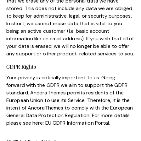
that we erase any of the personal data we have
stored. This does not include any data we are obliged
to keep for administrative, legal, or security purposes.
In short, we cannot erase data that is vital to you
being an active customer (i.e. basic account
information like an email address). If you wish that all of
your data is erased, we will no longer be able to offer
any support or other product-related services to you.
GDPR Rights
Your privacy is critically important to us. Going
forward with the GDPR we aim to support the GDPR
standard. AncoraThemes permits residents of the
European Union to use its Service. Therefore, it is the
intent of AncoraThemes to comply with the European
General Data Protection Regulation. For more details
please see here:
EU GDPR Information Portal.