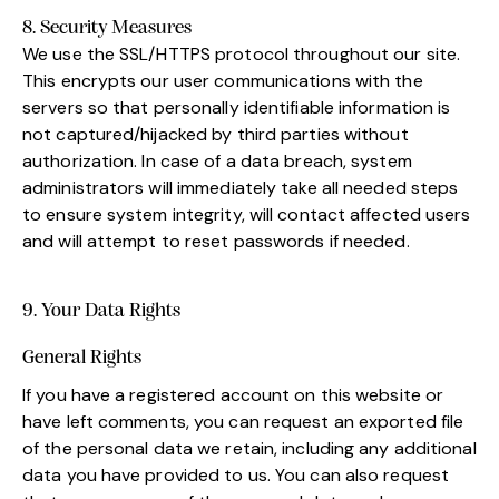
8. Security Measures
We use the SSL/HTTPS protocol throughout our site.
This encrypts our user communications with the
servers so that personally identifiable information is
not captured/hijacked by third parties without
authorization. In case of a data breach, system
administrators will immediately take all needed steps
to ensure system integrity, will contact affected users
and will attempt to reset passwords if needed.
9. Your Data Rights
General Rights
If you have a registered account on this website or
have left comments, you can request an exported file
of the personal data we retain, including any additional
data you have provided to us. You can also request