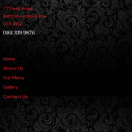
77 Lees Road
Ashton-under-Lyne
OL6 8BQ
0161 339 9876
Links
Home
About Us
Our Menu
Gallery
Contact Us
Get in Touch