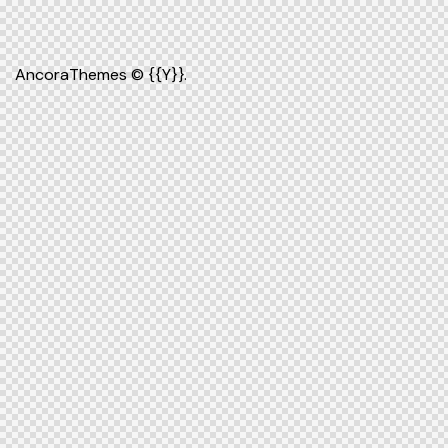
AncoraThemes
© {{Y}}.