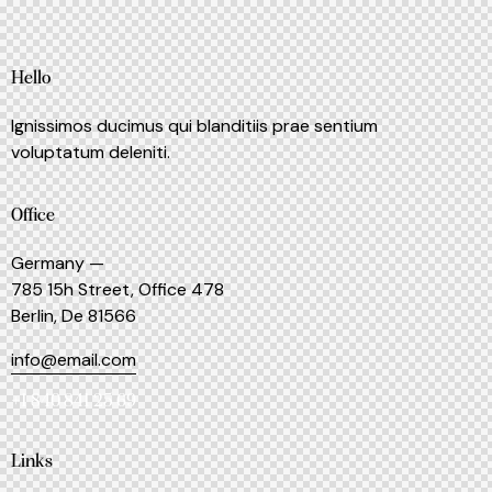
Hello
Ignissimos ducimus qui blanditiis prae sentium
voluptatum deleniti.
Office
Germany —
785 15h Street, Office 478
Berlin, De 81566
info@email.com
+1 840 841 25 69
Links