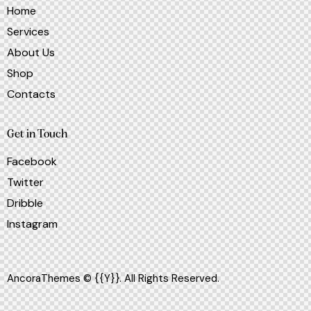
Home
Services
About Us
Shop
Contacts
Get in Touch
Facebook
Twitter
Dribble
Instagram
AncoraThemes
© {{Y}}. All Rights Reserved.